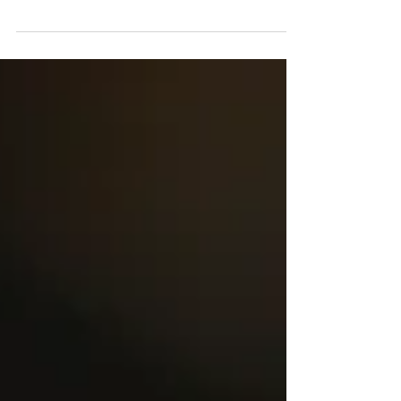
calls themselves a ‘Documentary wedding
photographer’. What does this mean and is it
the...