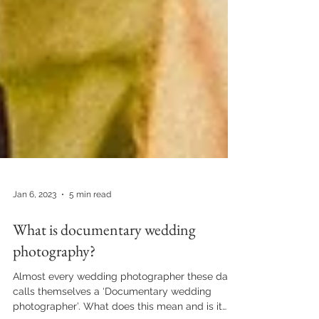
Jan 6, 2023
5 min read
What is documentary wedding
photography?
Almost every wedding photographer these days