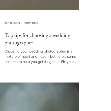
Jan 6, 2023
3 min read
Top tips for choosing a wedding
photographer
Choosing your wedding photographer is a
mixture of heart and head - but here's some
pointers to help you get it right... 1. Fix your...