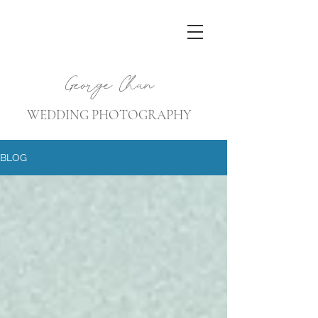
George Chan
WEDDING PHOTOGRAPHY
BLOG