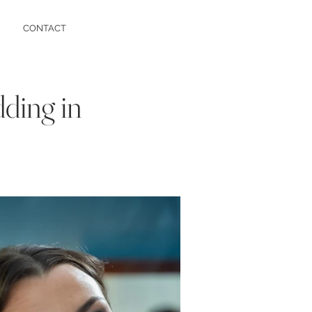
CONTACT
dding in