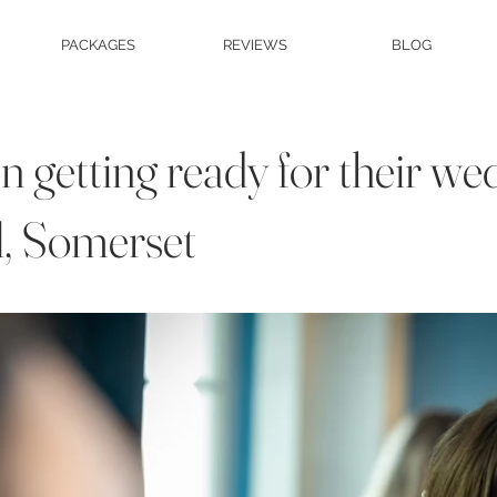
PACKAGES
REVIEWS
BLOG
 getting ready for their we
l, Somerset