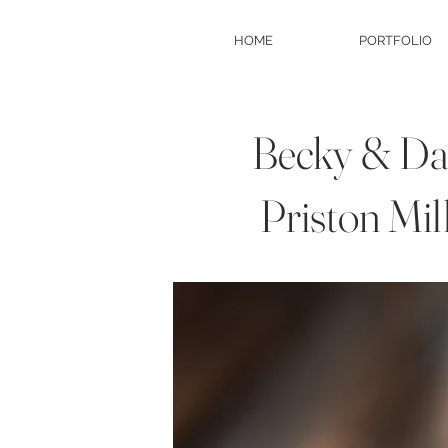
HOME
PORTFOLIO
Becky & Dan
Priston Mil